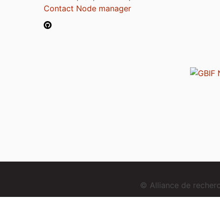
Contact Node manager
© Alliance de reche