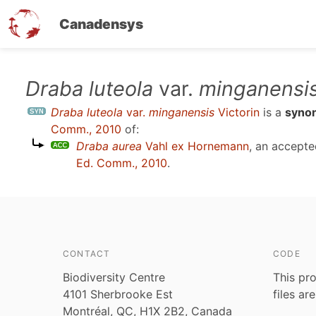
Canadensys
Skip
Draba luteola
var.
minganensi
to
Draba luteola
var.
minganensis
Victorin
is a
syno
main
Comm., 2010
of:
content
Draba aurea
Vahl ex Hornemann
, an accept
Ed. Comm., 2010
.
CONTACT
CODE
Biodiversity Centre
This pro
4101 Sherbrooke Est
files ar
Montréal, QC, H1X 2B2, Canada