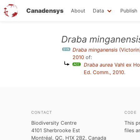
Canadensys
About
Data
Publish
Skip
Draba minganensi
to
Draba minganensis
(Victorin
main
2010
of:
content
Draba aurea
Vahl ex H
Ed. Comm., 2010
.
CONTACT
CODE
Biodiversity Centre
This p
4101 Sherbrooke Est
files 
Montréal, QC, H1X 2B2, Canada