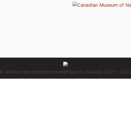
© Alliance de recherche numérique du Canada 2021 – 202