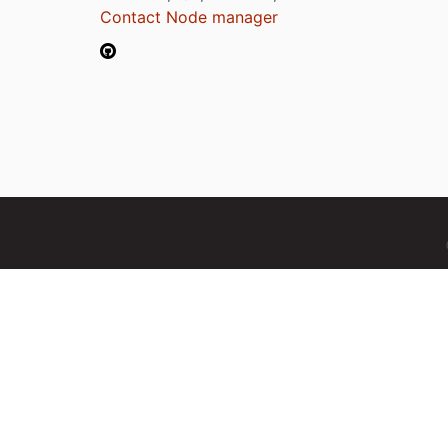
Contact Node manager