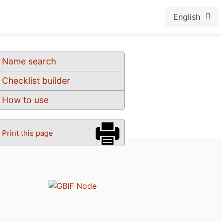
English
Name search
Checklist builder
How to use
Print this page