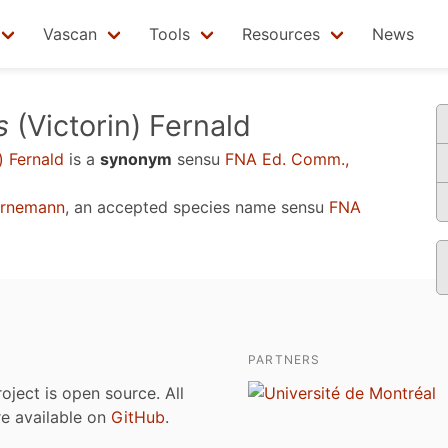
Vascan
Tools
Resources
News
s
(Victorin) Fernald
) Fernald
is a
synonym
sensu
FNA Ed. Comm.,
ornemann
, an accepted species name sensu
FNA
PARTNERS
roject is open source. All
are available on
GitHub
.