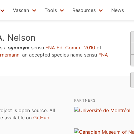
Vascan
Tools
Resources
News
. Nelson
s a
synonym
sensu
FNA Ed. Comm., 2010
of:
ornemann
, an accepted species name sensu
FNA
PARTNERS
roject is open source. All
are available on
GitHub
.