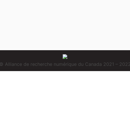
© Alliance de recherche numérique du Canada 2021 – 202