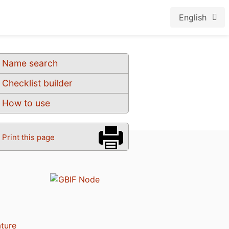
English
Name search
Checklist builder
How to use
Print this page