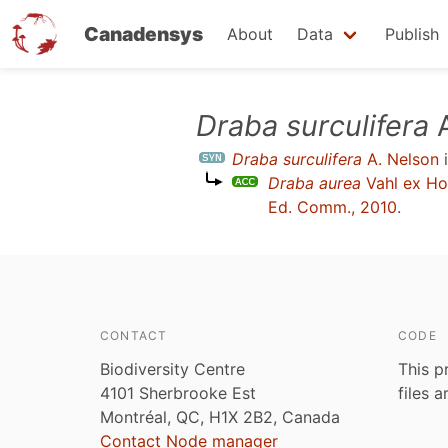
Canadensys
About
Data
Publish
Skip
Draba surculifera
A
to
Draba surculifera
A. Nelson
i
main
Draba aurea
Vahl ex H
content
Ed. Comm., 2010
.
CONTACT
CODE
Biodiversity Centre
This p
4101 Sherbrooke Est
files 
Montréal, QC, H1X 2B2, Canada
Contact Node manager