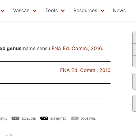
Vascan
Tools
Resources
News
ed genus
name sensu
FNA Ed. Comm., 2016
.
FNA Ed. Comm., 2016
ERAL
EXCLUDED
EXTIRPATED
DOUBTFUL