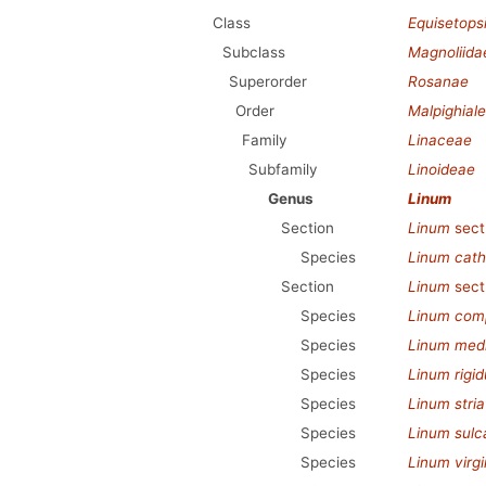
Class
Equisetops
Subclass
Magnoliida
Superorder
Rosanae
Order
Malpighial
Family
Linaceae
Subfamily
Linoideae
Genus
Linum
Section
Linum
sect
Species
Linum cath
Section
Linum
sect
Species
Linum com
Species
Linum med
Species
Linum rigi
Species
Linum stri
Species
Linum sul
Species
Linum virg