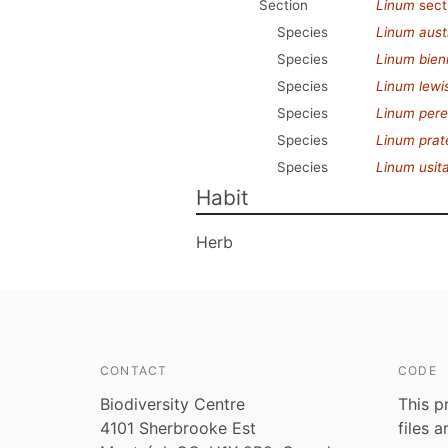
Section
Linum
sect
Species
Linum aust
Species
Linum bien
Species
Linum lewis
Species
Linum per
Species
Linum prat
Species
Linum usit
Habit
Herb
CONTACT
CODE
Biodiversity Centre
This p
4101 Sherbrooke Est
files 