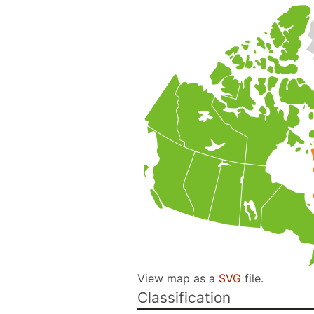
View map as a
SVG
file.
Classification