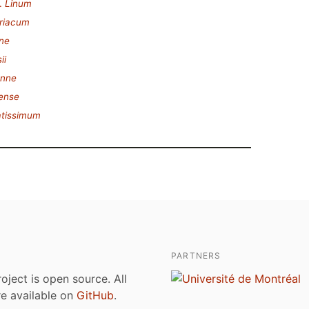
.
Linum
riacum
ne
ii
enne
ense
atissimum
PARTNERS
roject is open source. All
are available on
GitHub
.