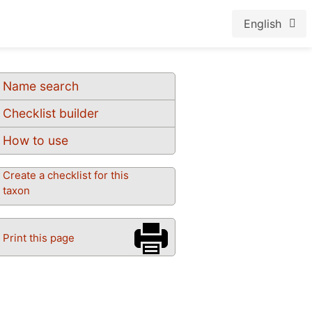
English
Name search
Checklist builder
How to use
Create a checklist for this
taxon
Print this page