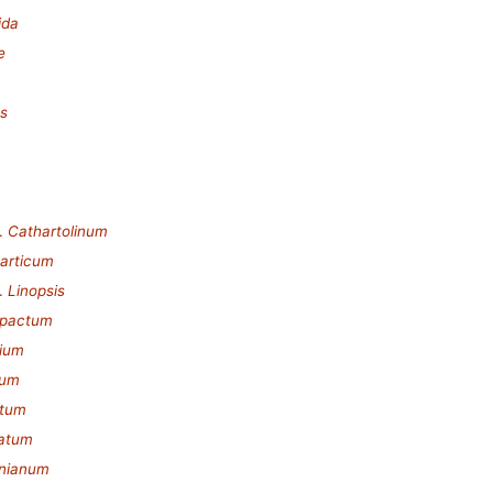
ida
e
es
.
Cathartolinum
articum
.
Linopsis
pactum
ium
dum
atum
catum
inianum