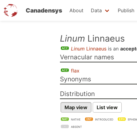
Canadensys
About
Data
Publish
Skip
Linum
Linnaeus
to
Linum
Linnaeus
is an
accept
main
Vernacular names
content
flax
Synonyms
Distribution
Map view
List view
NATIVE
INTRODUCED
EPHEM
ABSENT