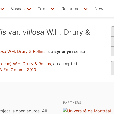
Vascan
Tools
Resources
News
is
var.
villosa
W.H. Drury &
losa
W.H. Drury & Rollins
is a
synonym
sensu
eene) W.H. Drury & Rollins
, an accepted
A Ed. Comm., 2010
.
PARTNERS
roject is open source. All