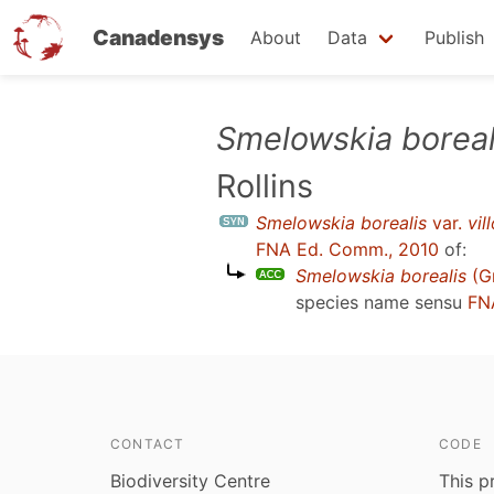
Canadensys
About
Data
Publish
Skip
Smelowskia boreal
to
Rollins
main
content
Smelowskia borealis
var.
vil
FNA Ed. Comm., 2010
of:
Smelowskia borealis
(Gr
species name sensu
FN
CONTACT
CODE
Biodiversity Centre
This p