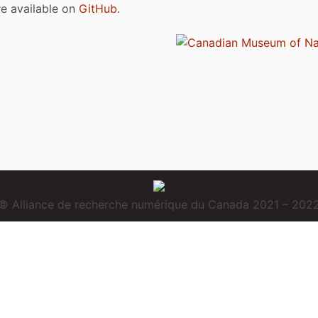
are available on
GitHub
.
© Alliance de recherche numérique du Canada 2021 – 202