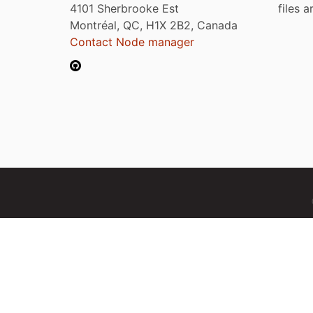
4101 Sherbrooke Est
files 
Montréal, QC, H1X 2B2, Canada
Contact Node manager