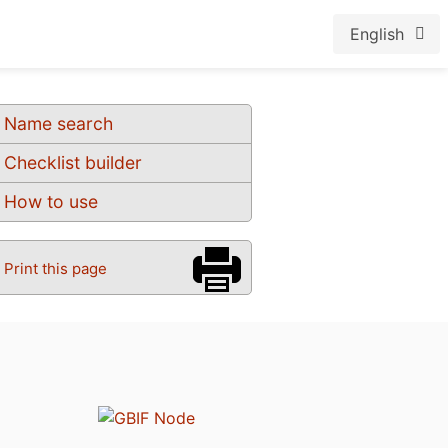
English
Name search
Checklist builder
How to use
Print this page