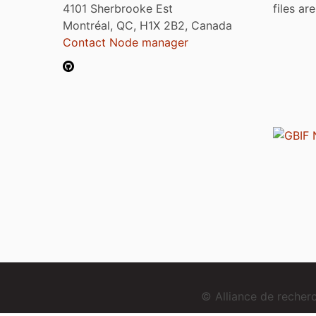
4101 Sherbrooke Est
files ar
Montréal, QC, H1X 2B2, Canada
Contact Node manager
© Alliance de reche