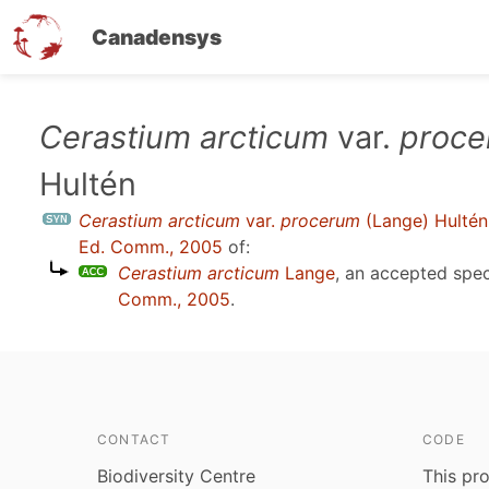
Canadensys
Skip
Cerastium arcticum
var.
proc
to
Hultén
main
content
Cerastium arcticum
var.
procerum
(Lange) Hultén
Ed. Comm., 2005
of:
Cerastium arcticum
Lange
, an accepted spe
Comm., 2005
.
CONTACT
CODE
Biodiversity Centre
This pro