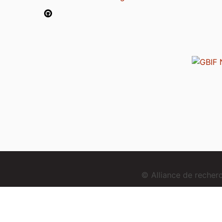
© Alliance de reche