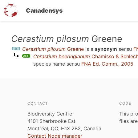
Canadensys
Skip
Cerastium pilosum
Greene
to
Cerastium pilosum
Greene
is a
synonym
sensu
F
main
Cerastium beeringianum
Chamisso & Schlech
content
species name sensu
FNA Ed. Comm., 2005
.
CONTACT
CODE
Biodiversity Centre
This pro
4101 Sherbrooke Est
files ar
Montréal, QC, H1X 2B2, Canada
Contact Node manager