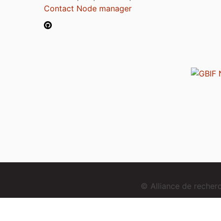
Contact Node manager
© Alliance de reche