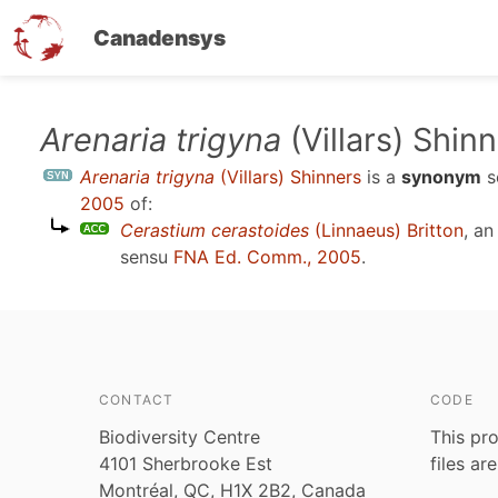
Canadensys
Skip
Arenaria trigyna
(Villars) Shin
to
Arenaria trigyna
(Villars) Shinners
is a
synonym
s
main
2005
of:
content
Cerastium cerastoides
(Linnaeus) Britton
, a
sensu
FNA Ed. Comm., 2005
.
CONTACT
CODE
Biodiversity Centre
This pro
4101 Sherbrooke Est
files ar
Montréal, QC, H1X 2B2, Canada