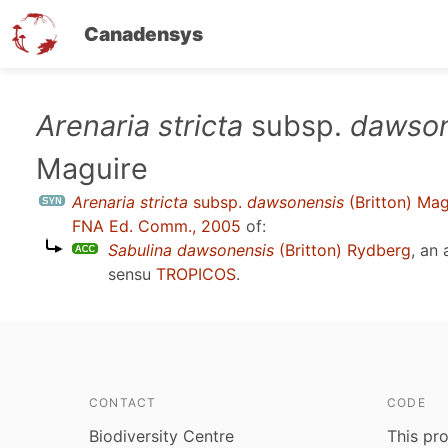
Canadensys
Skip
Arenaria stricta
subsp.
dawson
to
Maguire
main
content
Arenaria stricta
subsp.
dawsonensis
(Britton) Mag
FNA Ed. Comm., 2005
of:
Sabulina dawsonensis
(Britton) Rydberg
, an
sensu
TROPICOS
.
CONTACT
CODE
Biodiversity Centre
This pro