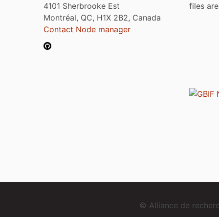
4101 Sherbrooke Est
files ar
Montréal, QC, H1X 2B2, Canada
Contact Node manager
© Alliance de reche