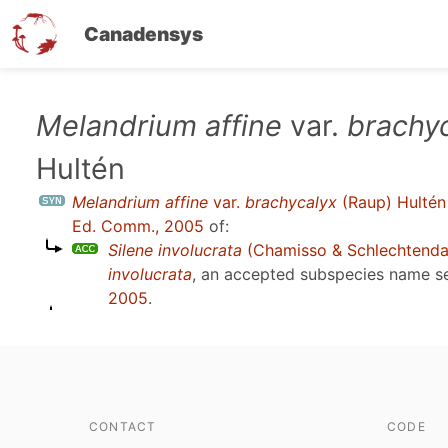
Canadensys
Skip
Melandrium affine
var.
brachy
to
Hultén
main
content
Melandrium affine
var.
brachycalyx
(Raup) Hultén
Ed. Comm., 2005
of:
Silene involucrata
(Chamisso & Schlechtenda
involucrata
, an accepted subspecies name 
2005
.
CONTACT
CODE