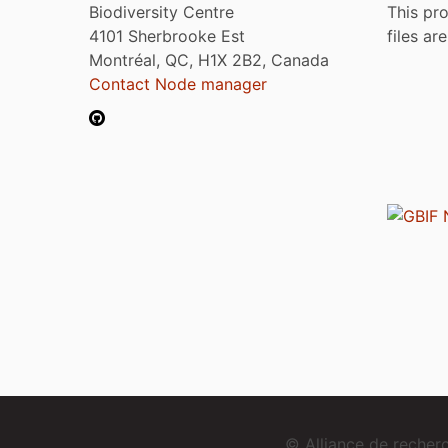
Biodiversity Centre
This pro
4101 Sherbrooke Est
files ar
Montréal, QC, H1X 2B2, Canada
Contact Node manager
© Alliance de reche