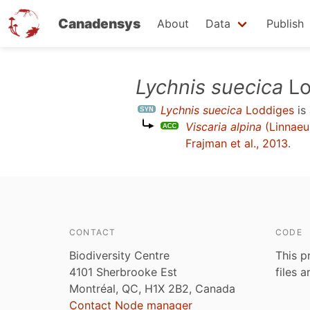
Canadensys
About
Data
Publish
Skip
Lychnis suecica
Lo
to
Lychnis suecica
Loddiges
is
main
Viscaria alpina
(Linnaeu
content
Frajman et al., 2013
.
CONTACT
CODE
Biodiversity Centre
This p
4101 Sherbrooke Est
files 
Montréal, QC, H1X 2B2, Canada
Contact Node manager