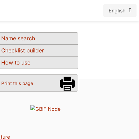
English
Name search
Checklist builder
How to use
Print this page