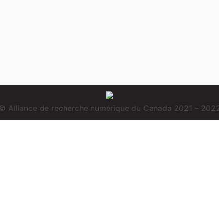
© Alliance de recherche numérique du Canada 2021 – 202