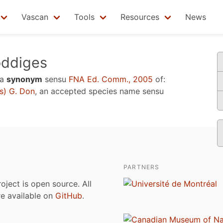
Vascan
Tools
Resources
News
ddiges
 a
synonym
sensu
FNA Ed. Comm., 2005
of:
s) G. Don
, an accepted species name sensu
PARTNERS
roject is open source. All
are available on
GitHub
.