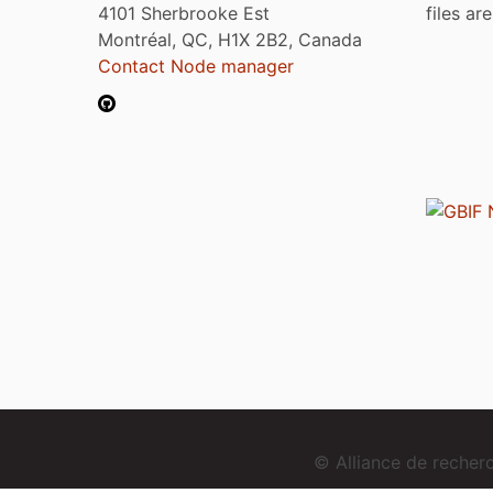
4101 Sherbrooke Est
files ar
Montréal, QC, H1X 2B2, Canada
Contact Node manager
© Alliance de reche