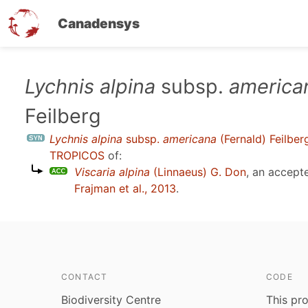
Canadensys
Skip
Lychnis alpina
subsp.
america
to
Feilberg
main
content
Lychnis alpina
subsp.
americana
(Fernald) Feilber
TROPICOS
of:
Viscaria alpina
(Linnaeus) G. Don
, an accept
Frajman et al., 2013
.
CONTACT
CODE
Biodiversity Centre
This pro