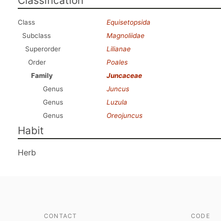
Classification
Class
Equisetopsida
Subclass
Magnoliidae
Superorder
Lilianae
Order
Poales
Family
Juncaceae
Genus
Juncus
Genus
Luzula
Genus
Oreojuncus
Habit
Herb
CONTACT
CODE