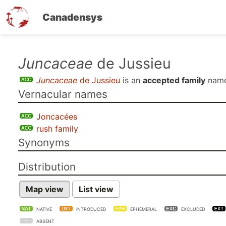
Canadensys
Skip
Juncaceae
de Jussieu
to
Juncaceae
de Jussieu
is an
accepted family
name
main
Vernacular names
content
Joncacées
rush family
Synonyms
Distribution
Map view
List view
NATIVE
INTRODUCED
EPHEMERAL
EXCLUDED
ABSENT