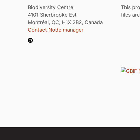
Biodiversity Centre
This pro
4101 Sherbrooke Est
files ar
Montréal, QC, H1X 2B2, Canada
Contact Node manager