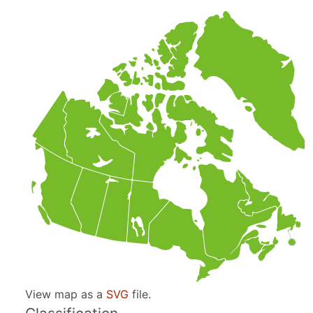
View map as a
SVG
file.