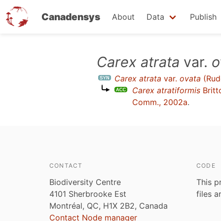
Canadensys
About
Data
Publish
Skip
Carex atrata
var.
o
to
Carex atrata
var.
ovata
(Rud
main
Carex atratiformis
Britt
content
Comm., 2002a
.
CONTACT
CODE
Biodiversity Centre
This p
4101 Sherbrooke Est
files 
Montréal, QC, H1X 2B2, Canada
Contact Node manager