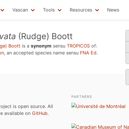
Vascan
Tools
Resources
News
vata
(Rudge) Boott
ge) Boott
is a
synonym
sensu
TROPICOS
of:
on
, an accepted species name sensu
FNA Ed.
PARTNERS
roject is open source. All
are available on
GitHub
.