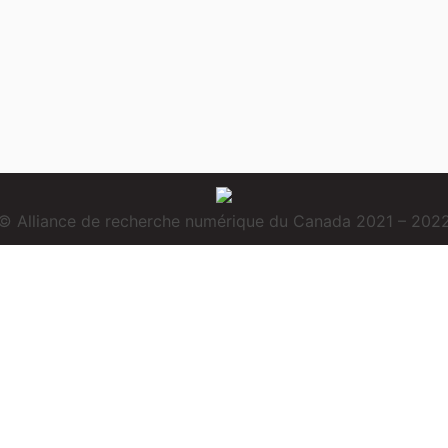
© Alliance de recherche numérique du Canada 2021 – 202