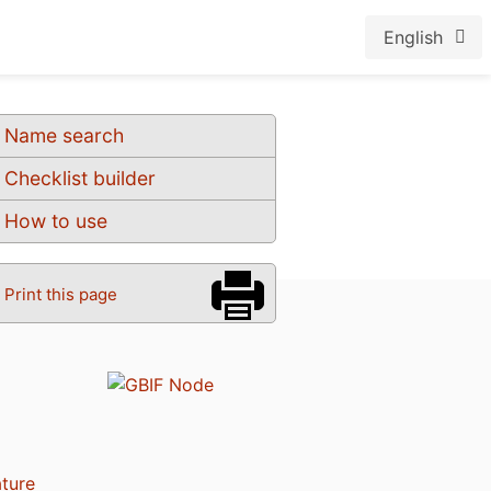
English
Name search
Checklist builder
How to use
Print this page