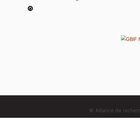
© Alliance de reche