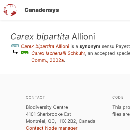
Canadensys
Skip
Carex bipartita
Allioni
to
Carex bipartita
Allioni
is a
synonym
sensu
Payet
main
Carex lachenalii
Schkuhr
, an accepted spec
content
Comm., 2002a
.
CONTACT
CODE
Biodiversity Centre
This pro
4101 Sherbrooke Est
files ar
Montréal, QC, H1X 2B2, Canada
Contact Node manager