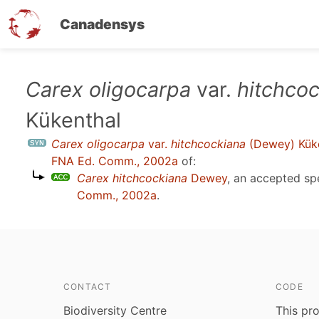
Canadensys
Skip
Carex oligocarpa
var.
hitchco
to
Kükenthal
main
content
Carex oligocarpa
var.
hitchcockiana
(Dewey) Kük
FNA Ed. Comm., 2002a
of:
Carex hitchcockiana
Dewey
, an accepted s
Comm., 2002a
.
CONTACT
CODE
Biodiversity Centre
This pro