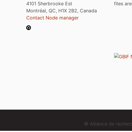
4101 Sherbrooke Est
files ar
Montréal, QC, H1X 2B2, Canada
Contact Node manager
© Alliance de reche