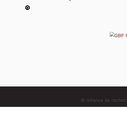
© Alliance de reche