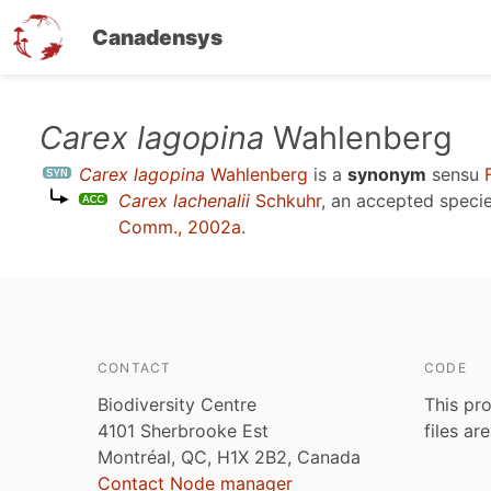
Canadensys
Skip
Carex lagopina
Wahlenberg
to
Carex lagopina
Wahlenberg
is a
synonym
sensu
main
Carex lachenalii
Schkuhr
, an accepted spec
content
Comm., 2002a
.
CONTACT
CODE
Biodiversity Centre
This pro
4101 Sherbrooke Est
files ar
Montréal, QC, H1X 2B2, Canada
Contact Node manager