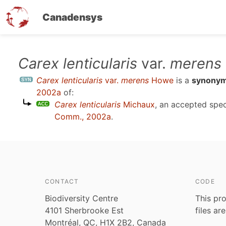
Canadensys
Skip
Carex lenticularis
var.
merens
to
Carex lenticularis
var.
merens
Howe
is a
synony
main
2002a
of:
content
Carex lenticularis
Michaux
, an accepted spe
Comm., 2002a
.
CONTACT
CODE
Biodiversity Centre
This pro
4101 Sherbrooke Est
files ar
Montréal, QC, H1X 2B2, Canada