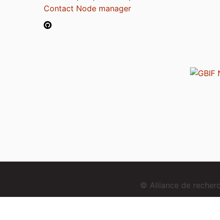
Contact Node manager
© Alliance de reche