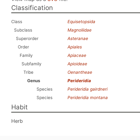
Classification
Class
Equisetopsida
Subclass
Magnoliidae
Superorder
Asteranae
Order
Apiales
Family
Apiaceae
Subfamily
Apioideae
Tribe
Oenantheae
Genus
Perideridia
Species
Perideridia gairdneri
Species
Perideridia montana
Habit
Herb