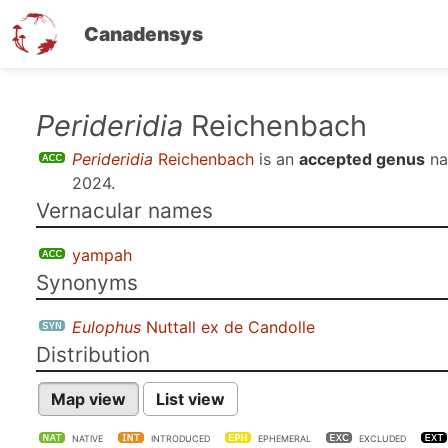
Canadensys
Skip
Perideridia
Reichenbach
to
Perideridia
Reichenbach
is an
accepted genus
na
main
2024
.
content
Vernacular names
yampah
Synonyms
Eulophus
Nuttall ex de Candolle
Distribution
Map view
List view
NATIVE
INTRODUCED
EPHEMERAL
EXCLUDED