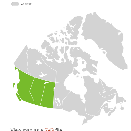
ABSENT
View map as a
SVG
file.