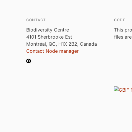
CONTACT
CODE
Biodiversity Centre
This pro
4101 Sherbrooke Est
files ar
Montréal, QC, H1X 2B2, Canada
Contact Node manager