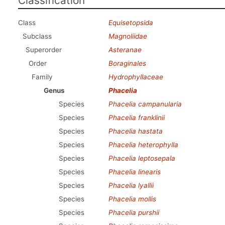
Classification
Class
Equisetopsida
Subclass
Magnoliidae
Superorder
Asteranae
Order
Boraginales
Family
Hydrophyllaceae
Genus
Phacelia
Species
Phacelia campanularia
Species
Phacelia franklinii
Species
Phacelia hastata
Species
Phacelia heterophylla
Species
Phacelia leptosepala
Species
Phacelia linearis
Species
Phacelia lyallii
Species
Phacelia mollis
Species
Phacelia purshii