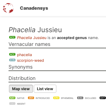
Canadensys
Skip
Phacelia
Jussieu
to
Phacelia
Jussieu
is an
accepted genus
name.
main
Vernacular names
content
phacelia
scorpion-weed
Synonyms
Distribution
Map view
List view
NATIVE
INTRODUCED
EPHEMERAL
EXCLUDED
ABSENT