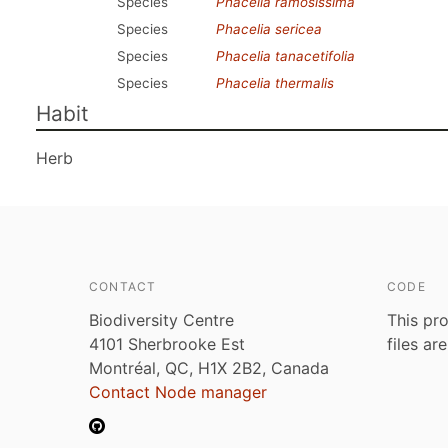
Species
Phacelia ramosissima
Species
Phacelia sericea
Species
Phacelia tanacetifolia
Species
Phacelia thermalis
Habit
Herb
CONTACT
CODE
Biodiversity Centre
This pro
4101 Sherbrooke Est
files ar
Montréal, QC, H1X 2B2, Canada
Contact Node manager