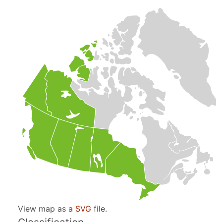
View map as a
SVG
file.