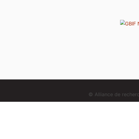
© Alliance de reche