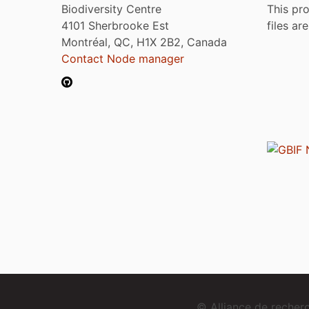
Biodiversity Centre
This pro
4101 Sherbrooke Est
files ar
Montréal, QC, H1X 2B2, Canada
Contact Node manager
© Alliance de reche