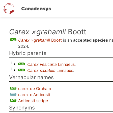
Canadensys
Skip
Carex ×grahamii
Boott
to
Carex ×grahamii
Boott
is an
accepted species
na
main
2024
.
content
Hybrid parents
Carex vesicaria
Linnaeus
.
Carex saxatilis
Linnaeus
.
Vernacular names
carex de Graham
carex d'Anticosti
Anticosti sedge
Synonyms