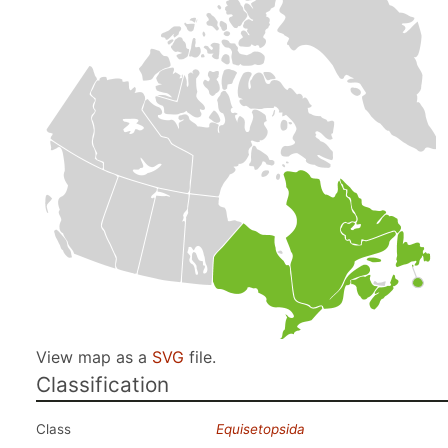
View map as a
SVG
file.
Classification
Class
Equisetopsida