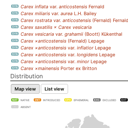
Carex inflata
var.
anticostensis
Fernald
Carex miliaris
var.
aurea
L.H. Bailey
Carex rostrata
var.
anticostensis
(Fernald) Fernal
Carex saxatilis × Carex vesicaria
Carex vesicaria
var.
grahamii
(Boott) Kükenthal
Carex ×anticostensis
(Fernald) Lepage
Carex ×anticostensis
var.
inflatior
Lepage
Carex ×anticostensis
var.
longidens
Lepage
Carex ×anticostensis
var.
minor
Lepage
Carex ×mainensis
Porter ex Britton
Distribution
Map view
List view
NATIVE
INTRODUCED
EPHEMERAL
EXCLUDED
ABSENT