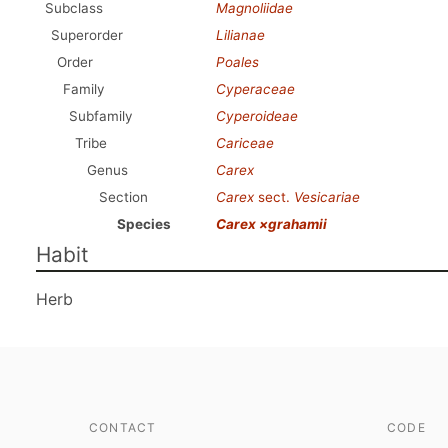
Subclass
Magnoliidae
Superorder
Lilianae
Order
Poales
Family
Cyperaceae
Subfamily
Cyperoideae
Tribe
Cariceae
Genus
Carex
Section
Carex
sect.
Vesicariae
Species
Carex ×grahamii
Habit
Herb
CONTACT
CODE