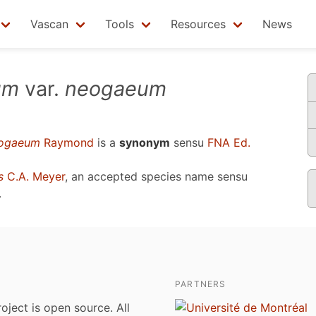
Vascan
Tools
Resources
News
um
var.
neogaeum
ogaeum
Raymond
is a
synonym
sensu
FNA Ed.
s
C.A. Meyer
, an accepted species name sensu
.
PARTNERS
roject is open source. All