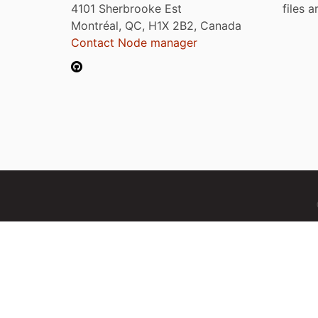
4101 Sherbrooke Est
files 
Montréal, QC, H1X 2B2, Canada
Contact Node manager