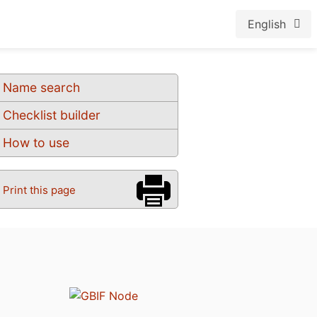
English
Name search
Checklist builder
How to use
Print this page