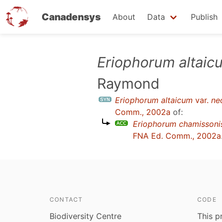
Canadensys
About
Data
Publish
Skip
Eriophorum altaic
to
Raymond
main
content
Eriophorum altaicum
var.
ne
Comm., 2002a
of:
Eriophorum chamissoni
FNA Ed. Comm., 2002a
CONTACT
CODE
Biodiversity Centre
This p