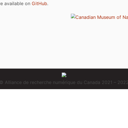
are available on
GitHub
.
© Alliance de recherche numérique du Canada 2021 – 202