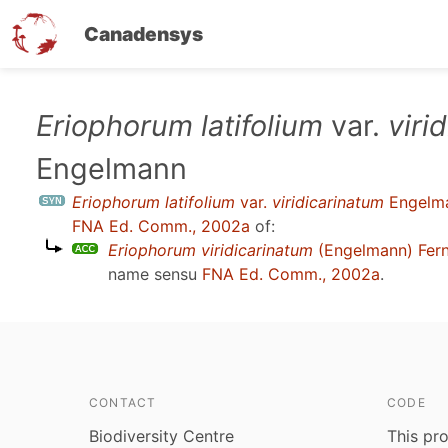
Canadensys
Skip
Eriophorum latifolium
var.
viri
to
Engelmann
main
content
Eriophorum latifolium
var.
viridicarinatum
Engelm
FNA Ed. Comm., 2002a
of:
Eriophorum viridicarinatum
(Engelmann) Fern
name sensu
FNA Ed. Comm., 2002a
.
CONTACT
CODE
Biodiversity Centre
This pro