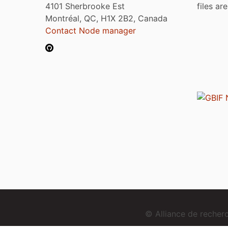
4101 Sherbrooke Est
files ar
Montréal, QC, H1X 2B2, Canada
Contact Node manager
© Alliance de reche