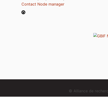
Contact Node manager
© Alliance de reche