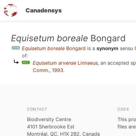
Canadensys
Skip
Equisetum boreale
Bongard
to
Equisetum boreale
Bongard
is a
synonym
sensu
main
of:
content
Equisetum arvense
Linnaeus
, an accepted s
Comm., 1993
.
CONTACT
CODE
Biodiversity Centre
This pro
4101 Sherbrooke Est
files ar
Montréal, QC, H1X 2B2, Canada