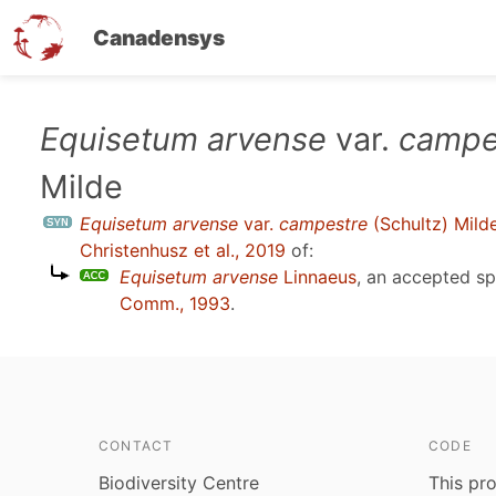
Canadensys
Skip
Equisetum arvense
var.
campe
to
Milde
main
content
Equisetum arvense
var.
campestre
(Schultz) Mild
Christenhusz et al., 2019
of:
Equisetum arvense
Linnaeus
, an accepted s
Comm., 1993
.
CONTACT
CODE
Biodiversity Centre
This pro