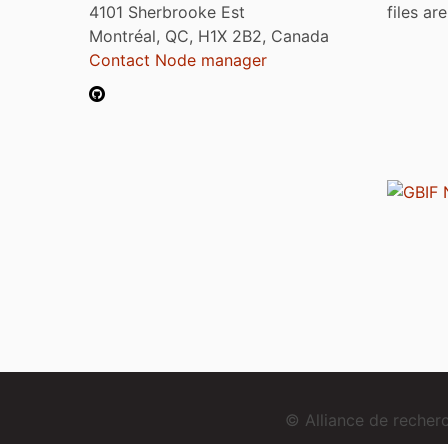
4101 Sherbrooke Est
files ar
Montréal, QC, H1X 2B2, Canada
Contact Node manager
© Alliance de reche