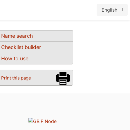
English
Name search
Checklist builder
How to use
Print this page