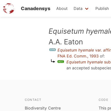
Canadensys
About
Data
Publish
Skip
Equisetum hyemal
to
A.A. Eaton
main
content
Equisetum hyemale
var.
affi
FNA Ed. Comm., 1993
of:
Equisetum hyemale
sub
an accepted subspecie
CONTACT
CODE
Biodiversity Centre
This p