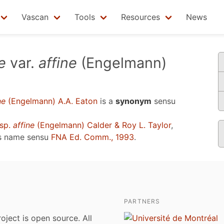
Vascan
Tools
Resources
News
e
var.
affine
(Engelmann)
ne
(Engelmann) A.A. Eaton
is a
synonym
sensu
sp.
affine
(Engelmann) Calder & Roy L. Taylor
,
s name sensu
FNA Ed. Comm., 1993
.
PARTNERS
roject is open source. All