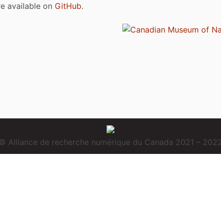
are available on
GitHub
.
© Alliance de recherche numérique du Canada 2021 – 202