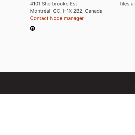
4101 Sherbrooke Est
files 
Montréal, QC, H1X 2B2, Canada
Contact Node manager