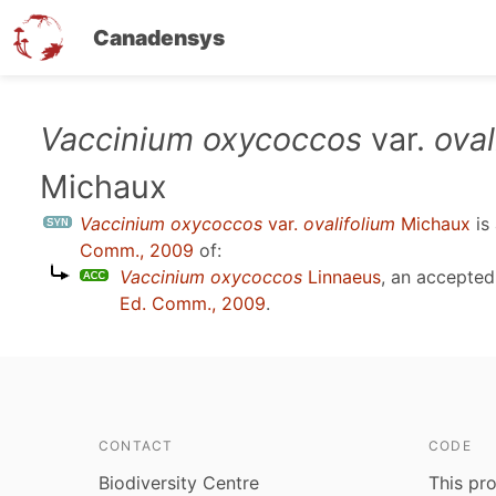
Canadensys
Skip
Vaccinium oxycoccos
var.
oval
to
Michaux
main
content
Vaccinium oxycoccos
var.
ovalifolium
Michaux
is
Comm., 2009
of:
Vaccinium oxycoccos
Linnaeus
, an accepte
Ed. Comm., 2009
.
CONTACT
CODE
Biodiversity Centre
This pro