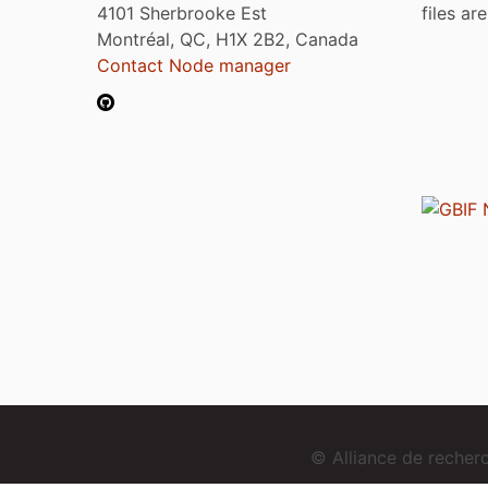
4101 Sherbrooke Est
files ar
Montréal, QC, H1X 2B2, Canada
Contact Node manager
© Alliance de reche