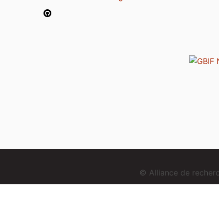
© Alliance de reche