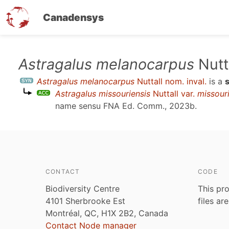
Canadensys
Skip
Astragalus melanocarpus
Nutta
to
Astragalus melanocarpus
Nuttall nom. inval.
is a
main
Astragalus missouriensis
Nuttall var.
missour
content
name sensu
FNA Ed. Comm., 2023b
.
CONTACT
CODE
Biodiversity Centre
This pro
4101 Sherbrooke Est
files ar
Montréal, QC, H1X 2B2, Canada
Contact Node manager