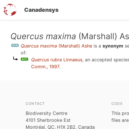
Canadensys
Skip
Quercus maxima
(Marshall) A
to
Quercus maxima
(Marshall) Ashe
is a
synonym
s
main
of:
content
Quercus rubra
Linnaeus
, an accepted speci
Comm., 1997
.
CONTACT
CODE
Biodiversity Centre
This pro
4101 Sherbrooke Est
files ar
Montréal, QC, H1X 2B2, Canada