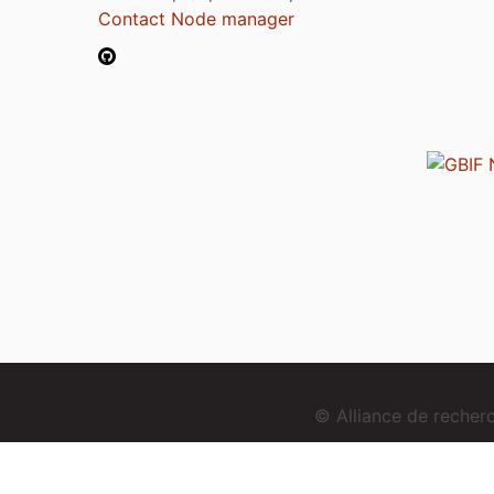
Contact Node manager
© Alliance de reche