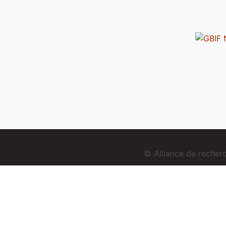
© Alliance de reche