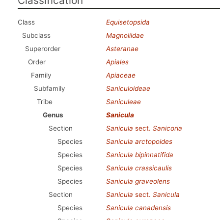
Classification
Class
Equisetopsida
Subclass
Magnoliidae
Superorder
Asteranae
Order
Apiales
Family
Apiaceae
Subfamily
Saniculoideae
Tribe
Saniculeae
Genus
Sanicula
Section
Sanicula
sect.
Sanicoria
Species
Sanicula arctopoides
Species
Sanicula bipinnatifida
Species
Sanicula crassicaulis
Species
Sanicula graveolens
Section
Sanicula
sect.
Sanicula
Species
Sanicula canadensis