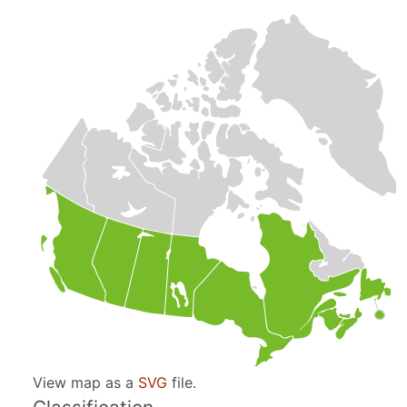
View map as a
SVG
file.