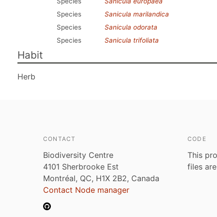
Species
Sanicula europaea
Species
Sanicula marilandica
Species
Sanicula odorata
Species
Sanicula trifoliata
Habit
Herb
CONTACT
CODE
Biodiversity Centre
This pro
4101 Sherbrooke Est
files ar
Montréal, QC, H1X 2B2, Canada
Contact Node manager