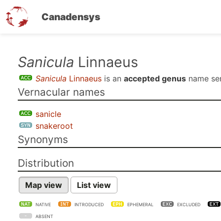
Canadensys
Skip
Sanicula
Linnaeus
to
Sanicula
Linnaeus
is an
accepted genus
name se
main
Vernacular names
content
sanicle
snakeroot
Synonyms
Distribution
Map view
List view
NATIVE
INTRODUCED
EPHEMERAL
EXCLUDED
ABSENT