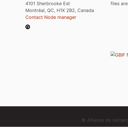
4101 Sherbrooke Est
files ar
Montréal, QC, H1X 2B2, Canada
Contact Node manager
© Alliance de reche