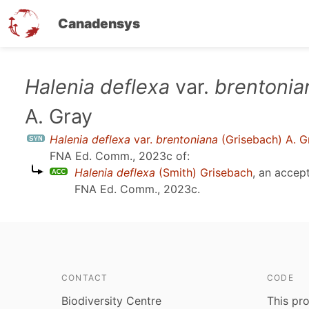
Canadensys
Skip
Halenia deflexa
var.
brentonia
to
A. Gray
main
content
Halenia deflexa
var.
brentoniana
(Grisebach) A. G
FNA Ed. Comm., 2023c
of:
Halenia deflexa
(Smith) Grisebach
, an accep
FNA Ed. Comm., 2023c
.
CONTACT
CODE
Biodiversity Centre
This pro