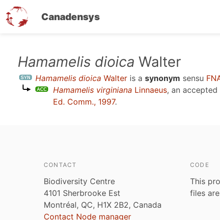
Canadensys
Skip
Hamamelis dioica
Walter
to
Hamamelis dioica
Walter
is a
synonym
sensu
FNA
main
Hamamelis virginiana
Linnaeus
, an accepted
content
Ed. Comm., 1997
.
CONTACT
CODE
Biodiversity Centre
This pro
4101 Sherbrooke Est
files ar
Montréal, QC, H1X 2B2, Canada
Contact Node manager