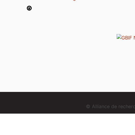
© Alliance de reche