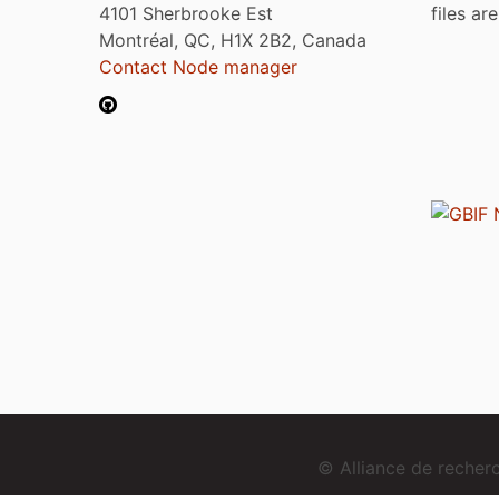
4101 Sherbrooke Est
files ar
Montréal, QC, H1X 2B2, Canada
Contact Node manager
© Alliance de reche