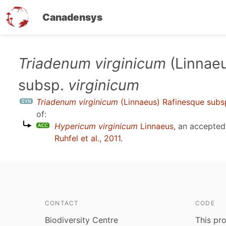
Canadensys
Skip
Triadenum virginicum
(Linnaeu
to
subsp.
virginicum
main
content
Triadenum virginicum
(Linnaeus) Rafinesque subs
of:
Hypericum virginicum
Linnaeus
, an accepte
Ruhfel et al., 2011
.
CONTACT
CODE
Biodiversity Centre
This pro