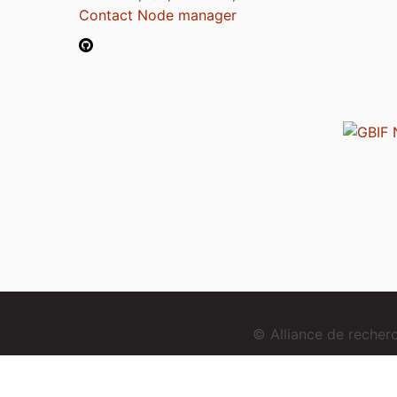
Contact Node manager
© Alliance de reche