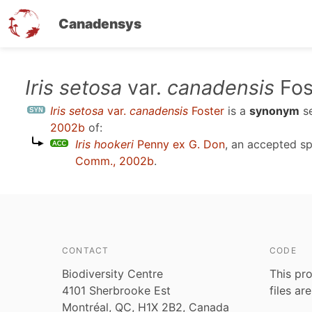
Canadensys
Skip
Iris setosa
var.
canadensis
Fos
to
Iris setosa
var.
canadensis
Foster
is a
synonym
s
main
2002b
of:
content
Iris hookeri
Penny ex G. Don
, an accepted s
Comm., 2002b
.
CONTACT
CODE
Biodiversity Centre
This pro
4101 Sherbrooke Est
files ar
Montréal, QC, H1X 2B2, Canada