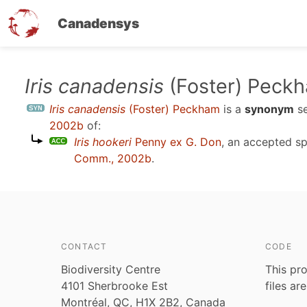
Canadensys
Skip
Iris canadensis
(Foster) Peck
to
Iris canadensis
(Foster) Peckham
is a
synonym
s
main
2002b
of:
content
Iris hookeri
Penny ex G. Don
, an accepted s
Comm., 2002b
.
CONTACT
CODE
Biodiversity Centre
This pro
4101 Sherbrooke Est
files ar
Montréal, QC, H1X 2B2, Canada