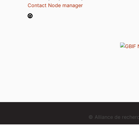
Contact Node manager
© Alliance de reche