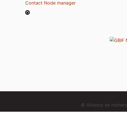
Contact Node manager
© Alliance de reche