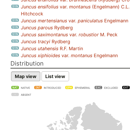
Juncus ensifolius
var.
montanus
(Engelmann) C.L.
Hitchcock
Juncus mertensianus
var.
paniculatus
Engelmann
Juncus parous
Rydberg
Juncus saximontanus
var.
robustior
M. Peck
Juncus tracyi
Rydberg
Juncus utahensis
R.F. Martin
Juncus xiphioides
var.
montanus
Engelmann
Distribution
Map view
List view
NATIVE
INTRODUCED
EPHEMERAL
EXCLUDED
ABSENT