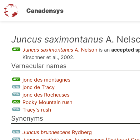
Canadensys
Skip
Juncus saximontanus
A. Nels
to
Juncus saximontanus
A. Nelson
is an
accepted s
main
Kirschner et al., 2002
.
content
Vernacular names
jonc des montagnes
jonc de Tracy
jonc des Rocheuses
Rocky Mountain rush
Tracy's rush
Synonyms
Juncus brunnescens
Rydberg
Juncus ensifolius
var.
brunnescens
(Rydberg) Cro