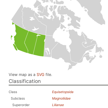
View map as a
SVG
file.
Classification
Class
Equisetopsida
Subclass
Magnoliidae
Superorder
Lilianae