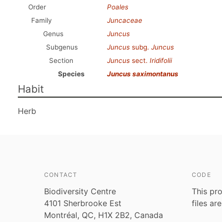
Order
Poales
Family
Juncaceae
Genus
Juncus
Subgenus
Juncus
subg.
Juncus
Section
Juncus
sect.
Iridifolii
Species
Juncus saximontanus
Habit
Herb
CONTACT
CODE
Biodiversity Centre
This pro
4101 Sherbrooke Est
files ar
Montréal, QC, H1X 2B2, Canada