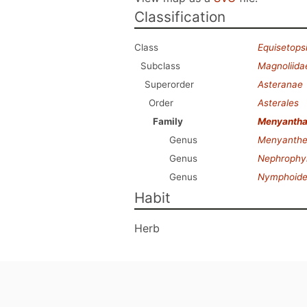
Classification
Class
Equisetops
Subclass
Magnoliida
Superorder
Asteranae
Order
Asterales
Family
Menyanth
Genus
Menyanthe
Genus
Nephrophyl
Genus
Nymphoide
Habit
Herb