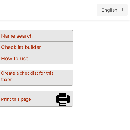
English
Name search
Checklist builder
How to use
Create a checklist for this
taxon
Print this page