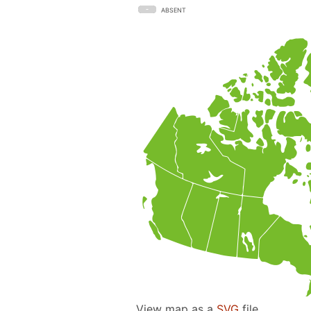
ABSENT
View map as a
SVG
file.