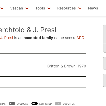
Vascan
Tools
Resources
News
rchtold & J. Presl
J. Presl
is an
accepted family
name sensu
APG
Britton & Brown, 1970
ERAL
EXCLUDED
EXTIRPATED
DOUBTFUL