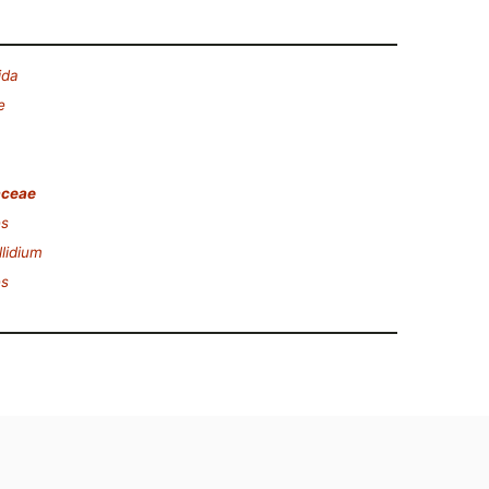
ida
e
aceae
s
lidium
s