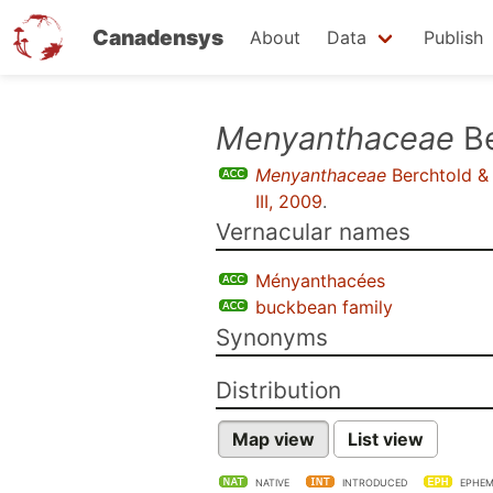
Canadensys
About
Data
Publish
Skip
Menyanthaceae
Be
to
Menyanthaceae
Berchtold & 
main
III, 2009
.
content
Vernacular names
Ményanthacées
buckbean family
Synonyms
Distribution
Map view
List view
NATIVE
INTRODUCED
EPHEM