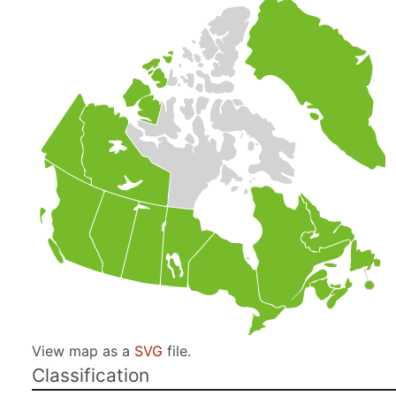
View map as a
SVG
file.
Classification