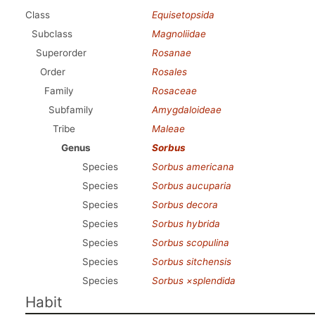
Class
Equisetopsida
Subclass
Magnoliidae
Superorder
Rosanae
Order
Rosales
Family
Rosaceae
Subfamily
Amygdaloideae
Tribe
Maleae
Genus
Sorbus
Species
Sorbus americana
Species
Sorbus aucuparia
Species
Sorbus decora
Species
Sorbus hybrida
Species
Sorbus scopulina
Species
Sorbus sitchensis
Species
Sorbus ×splendida
Habit