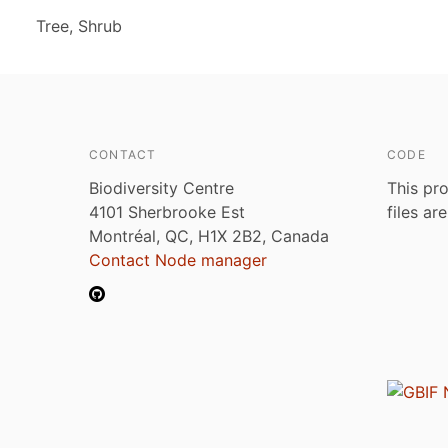
Tree, Shrub
CONTACT
CODE
Biodiversity Centre
This pro
4101 Sherbrooke Est
files ar
Montréal, QC, H1X 2B2, Canada
Contact Node manager