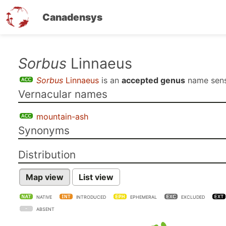
Canadensys
Skip
Sorbus
Linnaeus
to
Sorbus
Linnaeus
is an
accepted genus
name sen
main
Vernacular names
content
mountain-ash
Synonyms
Distribution
Map view
List view
NATIVE
INTRODUCED
EPHEMERAL
EXCLUDED
ABSENT