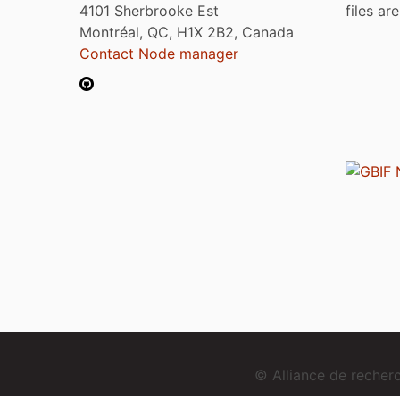
4101 Sherbrooke Est
files ar
Montréal, QC, H1X 2B2, Canada
Contact Node manager
© Alliance de reche