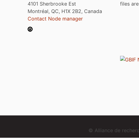
4101 Sherbrooke Est
files ar
Montréal, QC, H1X 2B2, Canada
Contact Node manager
© Alliance de reche