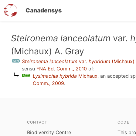
Canadensys
Skip
Steironema lanceolatum
var.
h
to
(Michaux) A. Gray
main
content
Steironema lanceolatum
var.
hybridum
(Michaux) 
sensu
FNA Ed. Comm., 2010
of:
Lysimachia hybrida
Michaux
, an accepted s
Comm., 2009
.
CONTACT
CODE
Biodiversity Centre
This pro