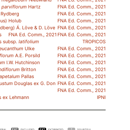
.
parviflorum
Hartz
FNA Ed. Comm., 2021
Rydberg
FNA Ed. Comm., 2021
us) Holub
FNA Ed. Comm., 2021
dberg) Á. Löve & D. Löve
FNA Ed. Comm., 2021
s
FNA Ed. Comm., 2021
FNA Ed. Comm., 2021
s subsp.
latifolium
TROPICOS
leucanthum
Ulke
FNA Ed. Comm., 2021
iflorum
A.E. Porsild
FNA Ed. Comm., 2021
um
I.W. Hutchinson
FNA Ed. Comm., 2021
ndiflorum
Britton
FNA Ed. Comm., 2021
rapetalum
Pallas
FNA Ed. Comm., 2021
ustum
Douglas ex G. Don
FNA Ed. Comm., 2021
FNA Ed. Comm., 2021
s ex Lehmann
IPNI
ERAL
EXCLUDED
EXTIRPATED
DOUBTFUL