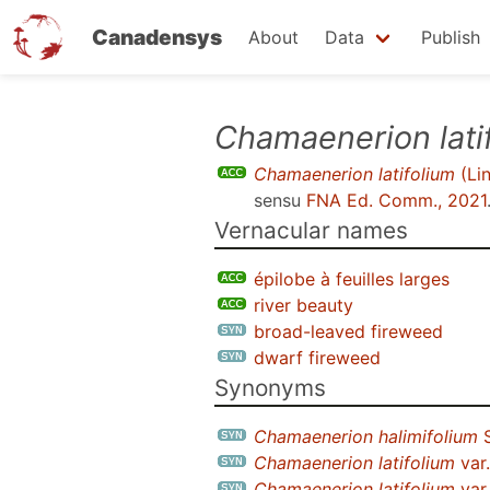
Canadensys
About
Data
Publish
Skip
Chamaenerion lati
to
Chamaenerion latifolium
(Li
main
sensu
FNA Ed. Comm., 2021
content
Vernacular names
épilobe à feuilles larges
river beauty
broad-leaved fireweed
dwarf fireweed
Synonyms
Chamaenerion halimifolium
S
Chamaenerion latifolium
var
Chamaenerion latifolium
var