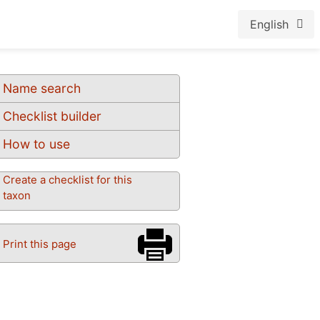
English
Name search
Checklist builder
How to use
Create a checklist for this
taxon
Print this page