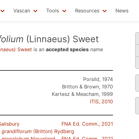
Vascan
Tools
Resources
News
folium
(Linnaeus) Sweet
nnaeus) Sweet
is an
accepted species
name
.
Porsild, 1974
Britton & Brown, 1970
Kartesz & Meacham, 1999
ITIS, 2010
alisbury
FNA Ed. Comm., 2021
.
grandiflorum
(Britton) Rydberg
.
megalobum
Nieuwland
FNA Ed. Comm., 2021