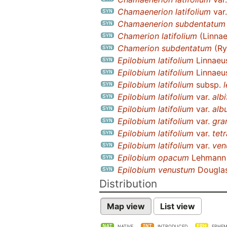
Chamaenerion latifolium
var
Chamaenerion subdentatum
Chamerion latifolium
(Linnae
Chamerion subdentatum
(Ry
Epilobium latifolium
Linnaeu
Epilobium latifolium
Linnaeu
Epilobium latifolium
subsp.
Epilobium latifolium
var.
alb
Epilobium latifolium
var.
alb
Epilobium latifolium
var.
gra
Epilobium latifolium
var.
tet
Epilobium latifolium
var.
ven
Epilobium opacum
Lehmann
Epilobium venustum
Dougla
Distribution
Map view
List view
NATIVE
INTRODUCED
EPHEM