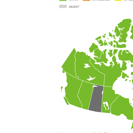
ABSENT