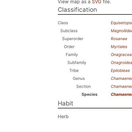
View map as a
SVG
file.
Classification
Class
Equisetops
Subclass
Magnoliida
Superorder
Rosanae
Order
Myrtales
Family
Onagracea
Subfamily
Onagroide
Tribe
Epilobieae
Genus
Chamaener
Section
Chamaener
Species
Chamaeneri
Habit
Herb