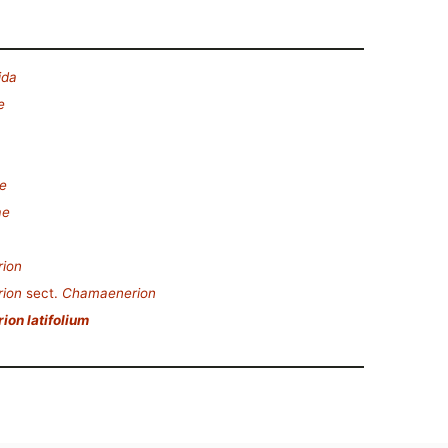
ida
e
e
ae
ion
ion
sect.
Chamaenerion
on latifolium