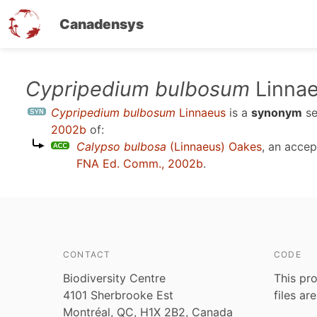
Canadensys
Skip
Cypripedium bulbosum
Linna
to
Cypripedium bulbosum
Linnaeus
is a
synonym
s
main
2002b
of:
content
Calypso bulbosa
(Linnaeus) Oakes
, an acce
FNA Ed. Comm., 2002b
.
CONTACT
CODE
Biodiversity Centre
This pro
4101 Sherbrooke Est
files ar
Montréal, QC, H1X 2B2, Canada