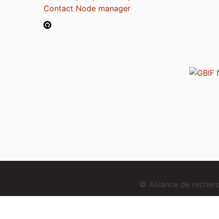
Contact Node manager
© Alliance de reche