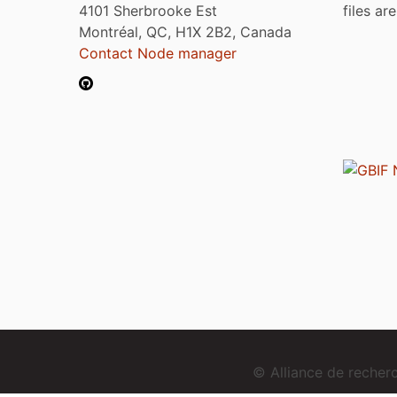
4101 Sherbrooke Est
files ar
Montréal, QC, H1X 2B2, Canada
Contact Node manager
© Alliance de reche