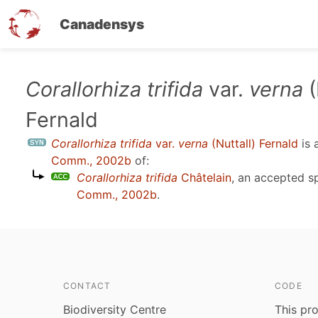
Canadensys
Skip
Corallorhiza trifida
var.
verna
(
to
Fernald
main
content
Corallorhiza trifida
var.
verna
(Nuttall) Fernald
is 
Comm., 2002b
of:
Corallorhiza trifida
Châtelain
, an accepted 
Comm., 2002b
.
CONTACT
CODE
Biodiversity Centre
This pro