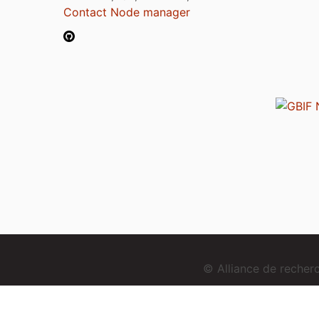
Contact Node manager
© Alliance de reche