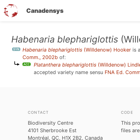
Canadensys
Skip
Habenaria blephariglottis
(Wil
to
Habenaria blephariglottis
(Willdenow) Hooker
is 
main
Comm., 2002b
of:
content
Platanthera blephariglottis
(Willdenow) Lindl
accepted variety name sensu
FNA Ed. Comm
CONTACT
CODE
Biodiversity Centre
This pro
4101 Sherbrooke Est
files ar
Montréal, QC, H1X 2B2, Canada