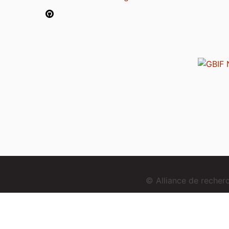
© Alliance de reche