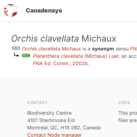
Canadensys
Skip
Orchis clavellata
Michaux
to
Orchis clavellata
Michaux
is a
synonym
sensu
FN
main
Platanthera clavellata
(Michaux) Luer
, an ac
content
FNA Ed. Comm., 2002b
.
CONTACT
CODE
Biodiversity Centre
This pro
4101 Sherbrooke Est
files ar
Montréal, QC, H1X 2B2, Canada
Contact Node manager