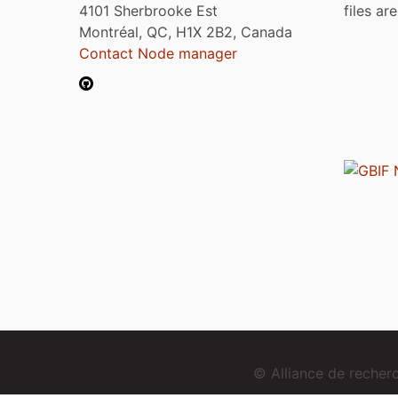
4101 Sherbrooke Est
files ar
Montréal, QC, H1X 2B2, Canada
Contact Node manager
© Alliance de reche