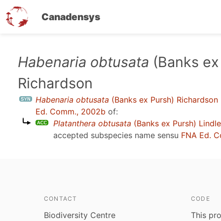
Canadensys
Skip
Habenaria obtusata
(Banks ex
to
Richardson
main
content
Habenaria obtusata
(Banks ex Pursh) Richardson
Ed. Comm., 2002b
of:
Platanthera obtusata
(Banks ex Pursh) Lindl
accepted subspecies name sensu
FNA Ed. C
CONTACT
CODE
Biodiversity Centre
This pro