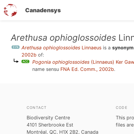
Canadensys
Skip
Arethusa ophioglossoides
Lin
to
Arethusa ophioglossoides
Linnaeus
is a
synonym
main
2002b
of:
content
Pogonia ophioglossoides
(Linnaeus) Ker Gaw
name sensu
FNA Ed. Comm., 2002b
.
CONTACT
CODE
Biodiversity Centre
This pro
4101 Sherbrooke Est
files ar
Montréal, QC, H1X 2B2, Canada