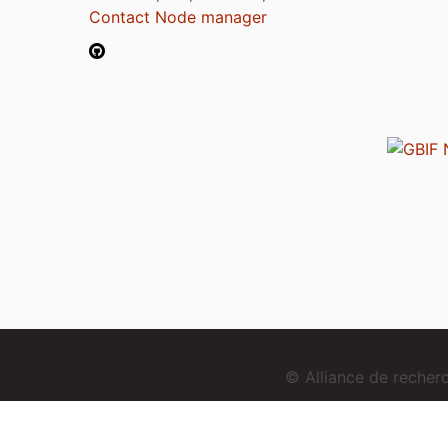
Contact Node manager
© Alliance de reche