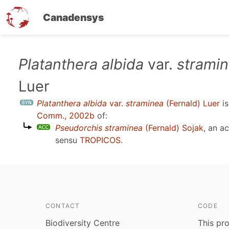
Canadensys
Skip
Platanthera albida
var.
strami
to
Luer
main
content
Platanthera albida
var.
straminea
(Fernald) Luer
is
Comm., 2002b
of:
Pseudorchis straminea
(Fernald) Sojak
, an a
sensu
TROPICOS
.
CONTACT
CODE
Biodiversity Centre
This pro