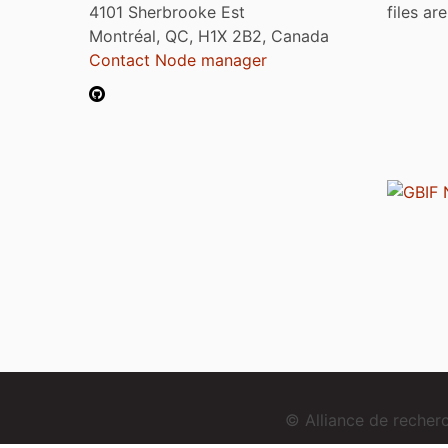
4101 Sherbrooke Est
files ar
Montréal, QC, H1X 2B2, Canada
Contact Node manager
© Alliance de reche