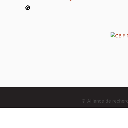
© Alliance de reche