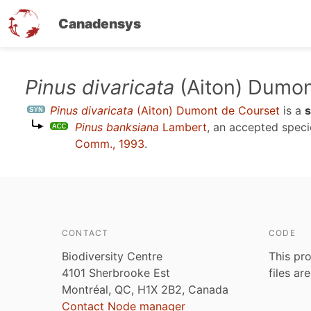
Canadensys
Skip
Pinus divaricata
(Aiton) Dumon
to
Pinus divaricata
(Aiton) Dumont de Courset
is a
main
Pinus banksiana
Lambert
, an accepted spec
content
Comm., 1993
.
CONTACT
CODE
Biodiversity Centre
This pro
4101 Sherbrooke Est
files ar
Montréal, QC, H1X 2B2, Canada
Contact Node manager