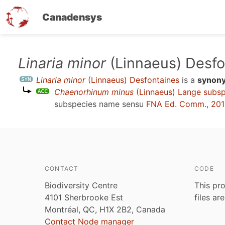
Canadensys
Skip
Linaria minor
(Linnaeus) Desfo
to
Linaria minor
(Linnaeus) Desfontaines
is a
synon
main
Chaenorhinum minus
(Linnaeus) Lange subs
content
subspecies name sensu
FNA Ed. Comm., 20
CONTACT
CODE
Biodiversity Centre
This pro
4101 Sherbrooke Est
files ar
Montréal, QC, H1X 2B2, Canada
Contact Node manager