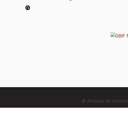
© Alliance de reche